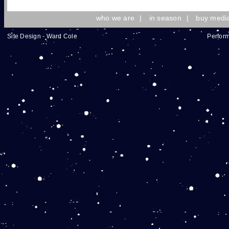
who we are
|
in season
|
buy medi
Site Design - Ward Cole
Perform