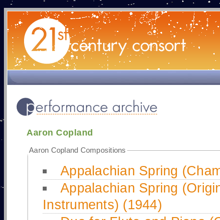
Aaron Copland
Aaron Copland Compositions
Appalachian Spring (Cham
Appalachian Spring (Origin
Instruments) (1944)