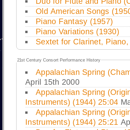
Duo for Flute and Piano (
Old American Songs (195
Piano Fantasy (1957)
Piano Variations (1930)
Sextet for Clarinet, Piano
21
st Century Consort Performance History
Appalachian Spring (Cham
April 15th 2000
Appalachian Spring (Origin
Instruments) (1944) 25:04
Ma
Appalachian Spring (Origin
Instruments) (1944) 25:21
Apr