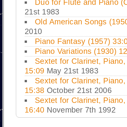
Duo for Flute and Piano (
21st 1983
Old American Songs (195
2010
Piano Fantasy (1957) 33:
Piano Variations (1930) 1
Sextet for Clarinet, Piano
15:09
May 21st 1983
Sextet for Clarinet, Piano
15:38
October 21st 2006
Sextet for Clarinet, Piano
16:40
November 7th 1992