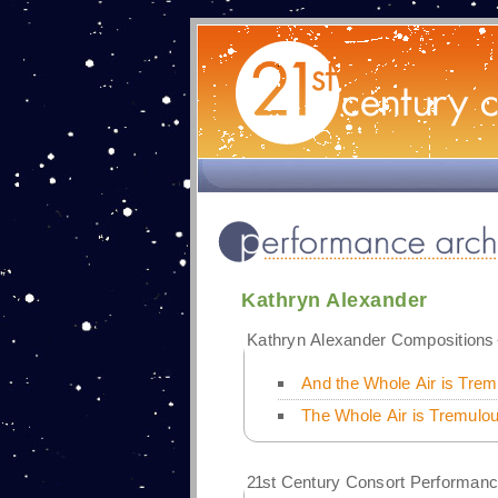
Kathryn Alexander
Kathryn Alexander Compositions
And the Whole Air is Trem
The Whole Air is Tremulou
21
st Century Consort Performanc