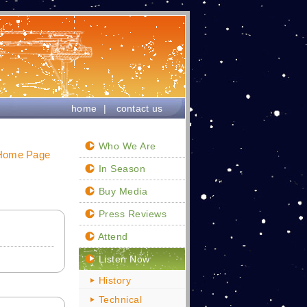
home
|
contact us
Who We Are
 Home Page
In Season
Buy Media
Press Reviews
Attend
Listen Now
History
Technical