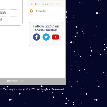
Troubleshooting
Donate
2008
89
Follow
21
CC on
social media!
w
|
contact us
th Century Consort © 2026. All Rights Reserved.