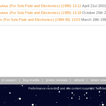
ulous (For Solo Flute and Electronics) (1985) 13:12
April 21st 2001
ulous (For Solo Flute and Electronics) (1985) 13:18
October 25th 
s (For Solo Flute and Electronics) (1984-85) 13:03
March 18th 19
in season
|
buy media
|
press reviews
|
attend
|
listen no
Performance recording and site content copyright Twentie