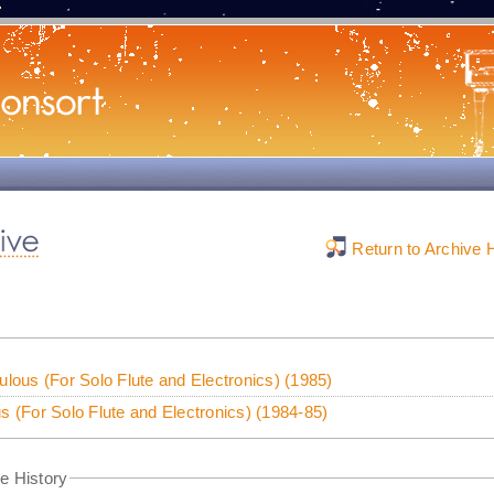
Return to Archive
ulous (For Solo Flute and Electronics) (1985)
s (For Solo Flute and Electronics) (1984-85)
e History