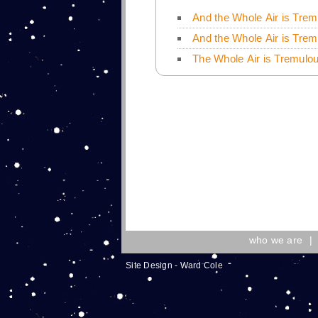
And the Whole Air is Trem
And the Whole Air is Trem
The Whole Air is Tremulou
who we are
|
Site Design - Ward Cole