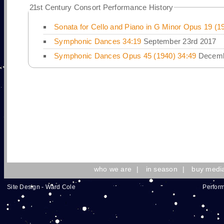
21
st Century Consort Performance History
Sonata for Cello and Piano in G Minor Opus 19 (1
Symphonic Dances 34:19
September 23rd 2017
Symphonic Dances Opus 45 (1940) 34:49
Decemb
who we are
|
in season
|
buy medi
Site Design - Ward Cole
Perform