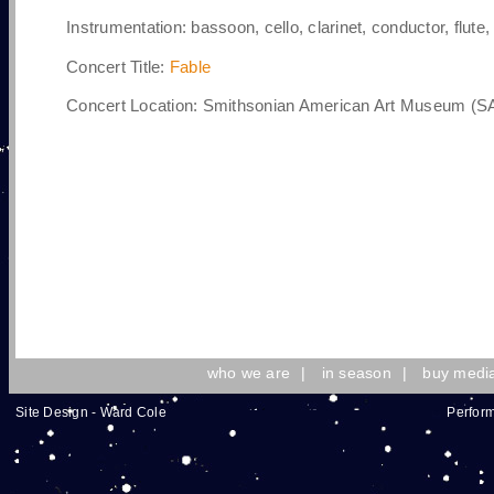
Instrumentation:
bassoon, cello, clarinet, conductor, flute, 
Concert Title:
Fable
Concert Location: Smithsonian American Art Museum (SA
who we are
|
in season
|
buy medi
Site Design - Ward Cole
Perform