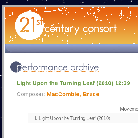
Light Upon the Turning Leaf (2010) 12:39
Composer:
MacCombie, Bruce
Moveme
I.
Light Upon the Turning Leaf (2010)